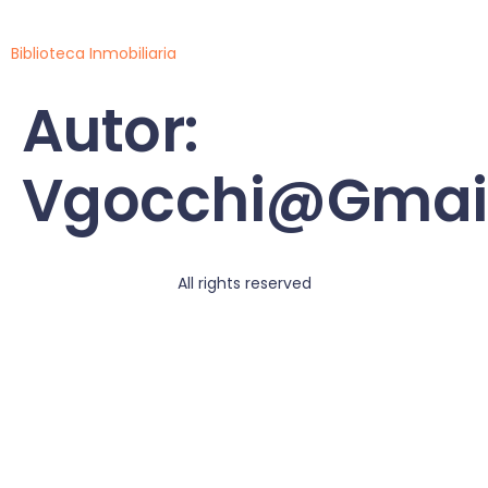
Biblioteca Inmobiliaria
Autor:
Vgocchi@gmai
All rights reserved